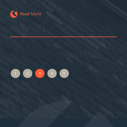
Read More
1
2
3
4
5