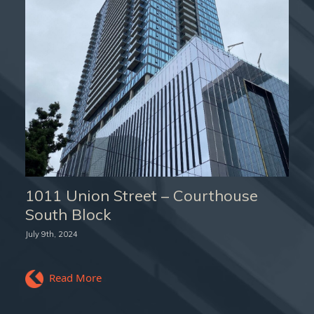
1011 Union Street – Courthouse
South Block
July 9th, 2024
Read More