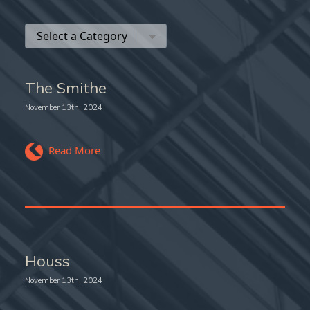
The Smithe
November 13th, 2024
Read More
Houss
November 13th, 2024