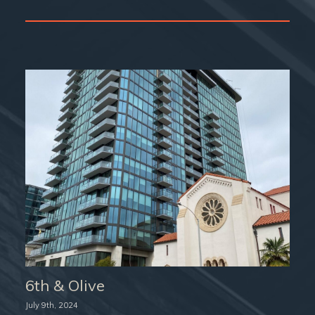
6th & Olive
July 9th, 2024