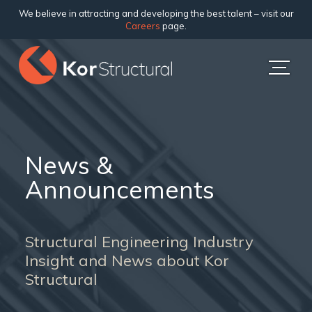
We believe in attracting and developing the best talent – visit our
Careers
page.
News &
Announcements
Structural Engineering Industry
Insight and News about Kor
Structural