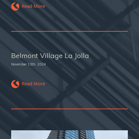
Read More
Belmont Village La Jolla
November 13th, 2024
Read More