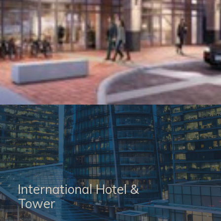
International Hotel &
Tower