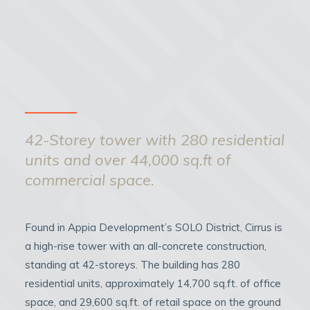
42-Storey tower with 280 residential
units and over 44,000 sq.ft of
commercial space.
Found in Appia Development’s SOLO District, Cirrus is
a high-rise tower with an all-concrete construction,
standing at 42-storeys. The building has 280
residential units, approximately 14,700 sq.ft. of office
space, and 29,600 sq.ft. of retail space on the ground