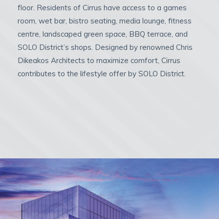
floor. Residents of Cirrus have access to a games
room, wet bar, bistro seating, media lounge, fitness
centre, landscaped green space, BBQ terrace, and
SOLO District’s shops. Designed by renowned Chris
Dikeakos Architects to maximize comfort, Cirrus
contributes to the lifestyle offer by SOLO District.