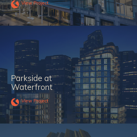
View Project
Parkside at
Waterfront
View Project