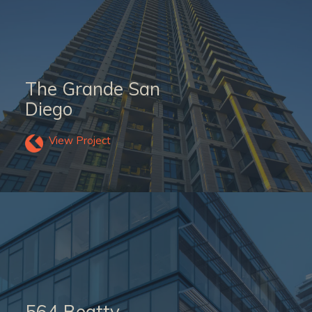
The Grande San
Diego
View Project
564 Beatty