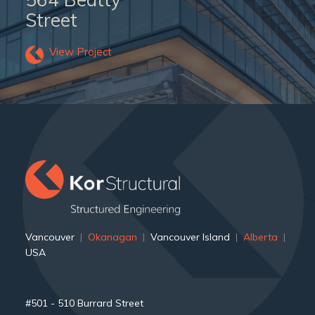
Street
View Project
">
Vancouver
|
Okanagan
|
Vancouver Island
|
Alberta
|
USA
#501 - 510 Burrard Street