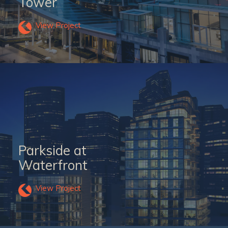
Tower
View Project
Parkside at
Waterfront
View Project