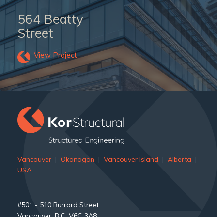
564 Beatty
Street
View Project
Vancouver
|
Okanagan
|
Vancouver Island
|
Alberta
|
USA
#501 - 510 Burrard Street
Vancouver, B.C. V6C 3A8