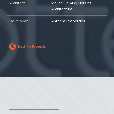
Architect
Mallen Gowing Berzins
Architecture
Developer
Anthem Properties
Back to Projects