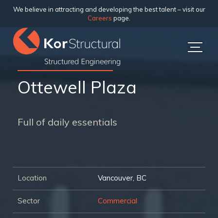
We believe in attracting and developing the best talent – visit our
Careers
page.
Ottewell Plaza
Full of daily essentials
Location
Vancouver, BC
Sector
Commercial