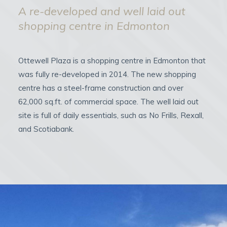
A re-developed and well laid out
shopping centre in Edmonton
Ottewell Plaza is a shopping centre in Edmonton that
was fully re-developed in 2014. The new shopping
centre has a steel-frame construction and over
62,000 sq.ft. of commercial space. The well laid out
site is full of daily essentials, such as No Frills, Rexall,
and Scotiabank.