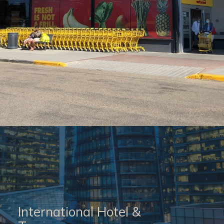
International Hotel &