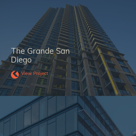
The Grande San
Diego
View Project