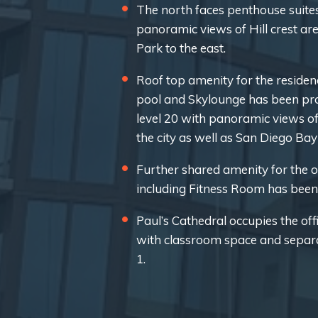
The north faces penthouse suites
panoramic views of Hill crest ar
Park to the east.
Roof top amenity for the residen
pool and Skylounge has been pro
level 20 with panoramic views o
the city as well as San Diego Ba
Further shared amenity for the of
including Fitness Room has been 
Paul’s Cathedral occupies the offi
with classroom space and separat
1.