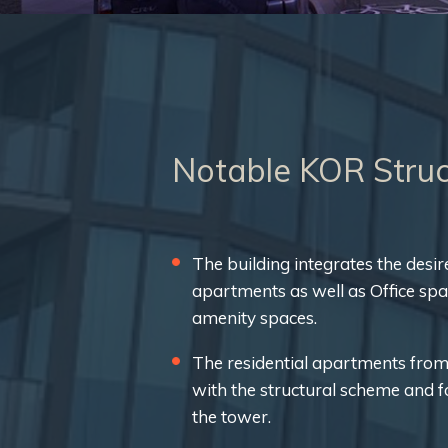
Notable KOR Struc
The building integrates the desir
apartments as well as Office sp
amenity spaces.
The residential apartments from
with the structural scheme and 
the tower.