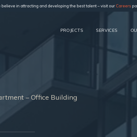
believe in attracting and developing the best talent – visit our
Careers
pa
PROJECTS
SERVICES
OU
rtment – Office Building