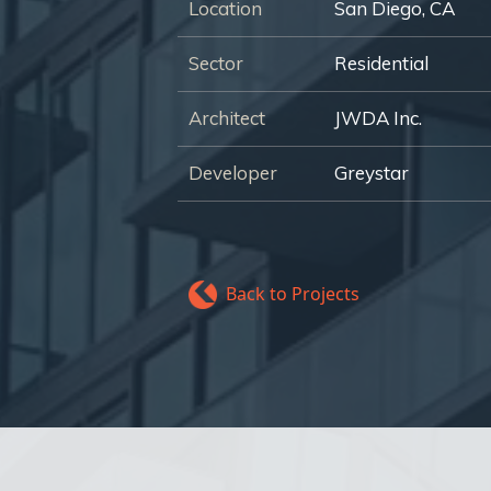
Location
San Diego, CA
Sector
Residential
Architect
JWDA Inc.
Developer
Greystar
Back to Projects