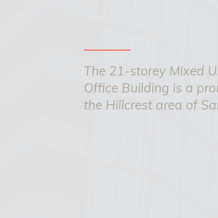
The 21-storey Mixed Us
Office Building is a pr
the Hillcrest area of S