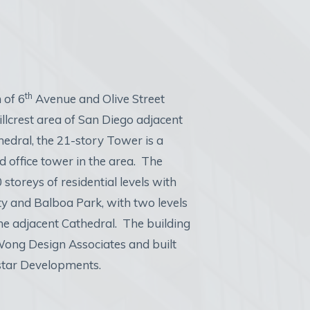
th
 of 6
Avenue and Olive Street
llcrest area of San Diego adjacent
thedral, the 21-story Tower is a
d office tower in the area. The
 storeys of residential levels with
ty and Balboa Park, with two levels
the adjacent Cathedral. The building
ong Design Associates and built
tar Developments.