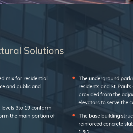
tural Solutions
ed mix for residential
The underground parkin
ace and public and
residents and St. Paul’
provided from the adjac
elevators to serve the 
 levels 3to 19 conform
form the main portion of
The base building struc
reinforced concrete sla
1 & 2.