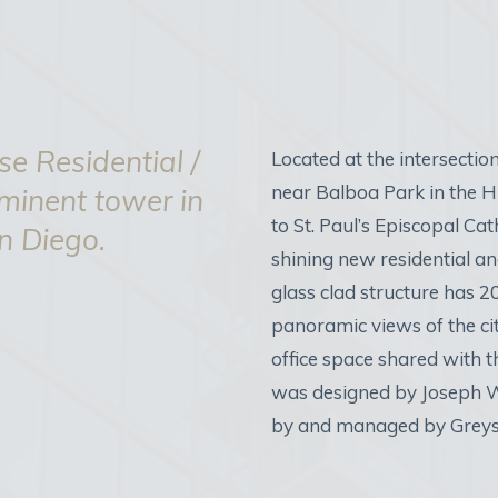
e Residential /
Located at the intersection
near Balboa Park in the Hi
ominent tower in
to St. Paul’s Episcopal Ca
an Diego.
shining new residential an
glass clad structure has 20
panoramic views of the ci
office space shared with 
was designed by Joseph W
by and managed by Greys