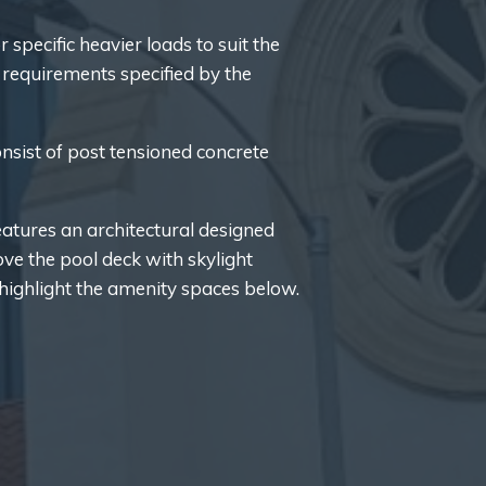
 specific heavier loads to suit the
requirements specified by the
onsist of post tensioned concrete
atures an architectural designed
ove the pool deck with skylight
highlight the amenity spaces below.