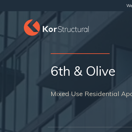
We 
6th & Olive
Mixed Use Residential Apa