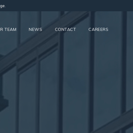
ge.
R TEAM
NEWS
CONTACT
CAREERS