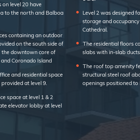
 on level 20 have
ea to the north and Balboa
Level 2 was designed for
storage and occupancy 
Cathedral.
ces containing an outdoor
vided on the south side of
The residential floors c
f the downtown core of
slabs with in-slab ducts
y and Coronado Island
The roof top amenity fe
fice and residential space
structural steel roof ab
provided at level 9.
openings positioned to 
ce space at level 1 & 2
e elevator lobby at level