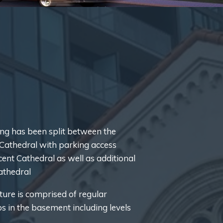
g has been split between the
s Cathedral with parking access
ent Cathedral as well as additional
cathedral
ture is comprised of regular
bs in the basement including levels