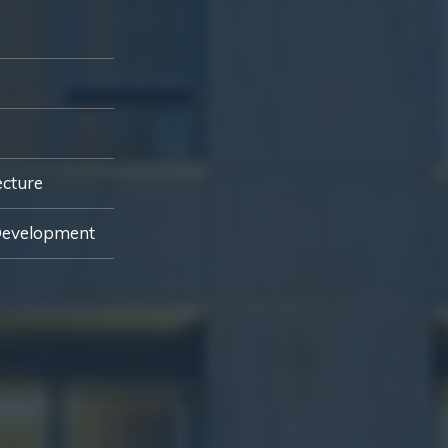
ecture
Development