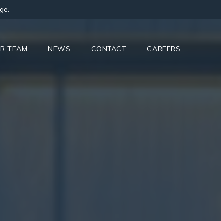
ge.
R TEAM
NEWS
CONTACT
CAREERS