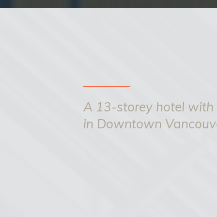
A 13-storey hotel with
in Downtown Vancouv