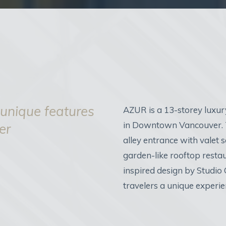
 unique features
AZUR is a 13-storey luxur
in Downtown Vancouver. T
er
alley entrance with valet se
garden-like rooftop resta
inspired design by Studio
travelers a unique experi