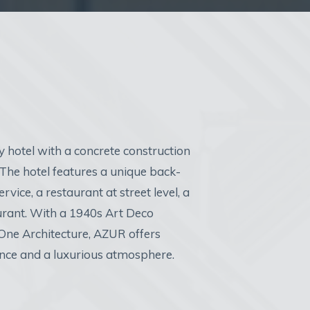
y hotel with a concrete construction
he hotel features a unique back-
rvice, a restaurant at street level, a
urant. With a 1940s Art Deco
 One Architecture, AZUR offers
ence and a luxurious atmosphere.