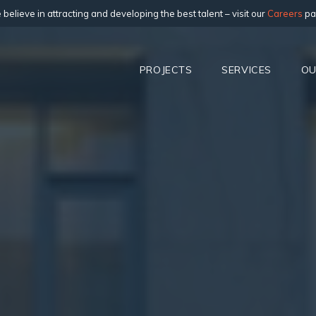
believe in attracting and developing the best talent – visit our
Careers
pa
PROJECTS
SERVICES
OU