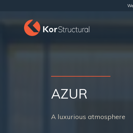
We 
AZUR
A luxurious atmosphere