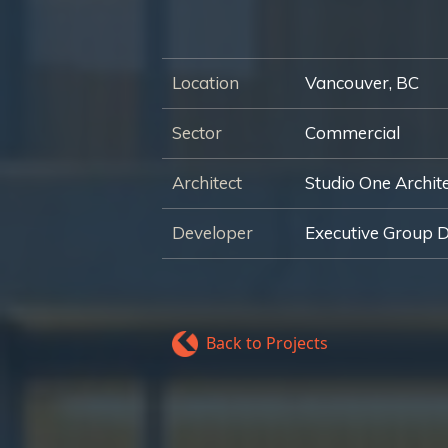
Location
Vancouver, BC
Sector
Commercial
Architect
Studio One Archit
Developer
Executive Group 
Back to Projects