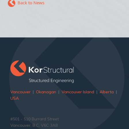
Back to News
">
Vancouver
|
Okanagan
|
Vancouver Island
|
Alberta
|
USA
#501 - 510 Burrard Street
Vancouver, B.C. V6C 3A8