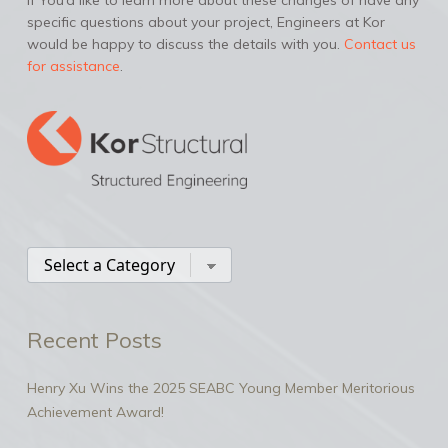
If You’d like to learn more about these changes of have any
specific questions about your project, Engineers at Kor
would be happy to discuss the details with you.
Contact us
for assistance
.
Recent Posts
Henry Xu Wins the 2025 SEABC Young Member Meritorious
Achievement Award!