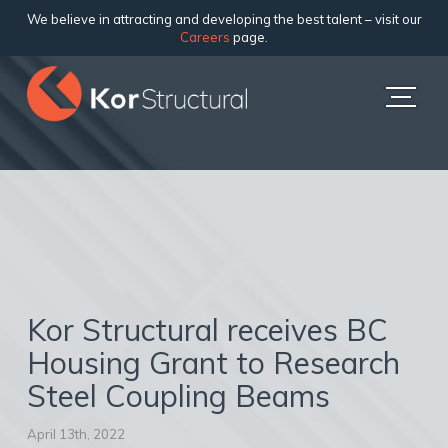
We believe in attracting and developing the best talent – visit our
Careers
page.
Kor Structural receives BC
Housing Grant to Research
Steel Coupling Beams
April 13th, 2022