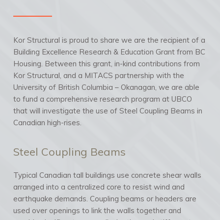
Kor Structural is proud to share we are the recipient of a
Building Excellence Research & Education Grant from BC
Housing. Between this grant, in-kind contributions from
Kor Structural, and a MITACS partnership with the
University of British Columbia – Okanagan, we are able
to fund a comprehensive research program at UBCO
that will investigate the use of Steel Coupling Beams in
Canadian high-rises.
Steel Coupling Beams
Typical Canadian tall buildings use concrete shear walls
arranged into a centralized core to resist wind and
earthquake demands. Coupling beams or headers are
used over openings to link the walls together and