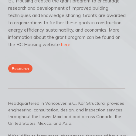
BC Housing created the grant program to encourage
research and development of improved building
techniques and knowledge sharing. Grants are awarded
to organizations to further these goals in construction,
energy efficiency, sustainability, and economics. More
information about the grant program can be found on
the BC Housing website
here
.
Research
Headquartered in Vancouver, B.C., Kor Structural provides
engineering, consultation, design, and inspection services
throughout the Lower Mainland and across Canada, the
United States, Mexico, and Asia.