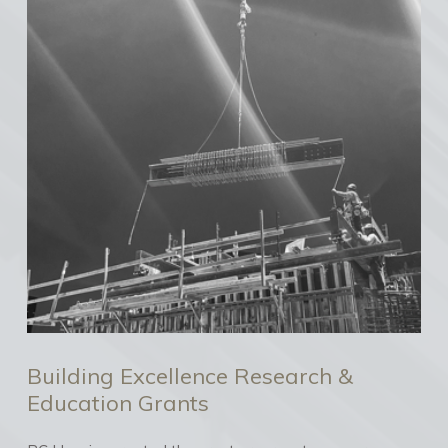
Building Excellence Research &
Education Grants