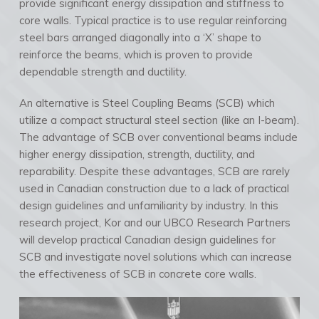
provide significant energy dissipation and stiffness to
core walls. Typical practice is to use regular reinforcing
steel bars arranged diagonally into a ‘X’ shape to
reinforce the beams, which is proven to provide
dependable strength and ductility.
An alternative is Steel Coupling Beams (SCB) which
utilize a compact structural steel section (like an I-beam).
The advantage of SCB over conventional beams include
higher energy dissipation, strength, ductility, and
reparability. Despite these advantages, SCB are rarely
used in Canadian construction due to a lack of practical
design guidelines and unfamiliarity by industry. In this
research project, Kor and our UBCO Research Partners
will develop practical Canadian design guidelines for
SCB and investigate novel solutions which can increase
the effectiveness of SCB in concrete core walls.