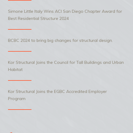
Simone Little Italy Wins ACI San Diego Chapter Award for
Best Residential Structure 2024
BCBC 2024 to bring big changes for structural design.
Kor Structural Joins the Council for Tall Buildings and Urban
Habitat
Kor Structural Joins the EGBC Accredited Employer
Program