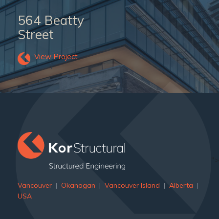
564 Beatty
Street
View Project
">
Vancouver
|
Okanagan
|
Vancouver Island
|
Alberta
|
USA