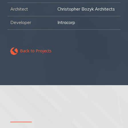
Architect
Christopher Bozyk Architects
Developer
Intracorp
Back to Projects