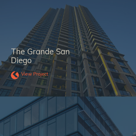
The Grande San
Diego
View Project