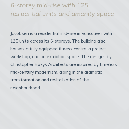
6-storey mid-rise with 125
residential units and amenity space
Jacobsen is a residential mid-rise in Vancouver with
125 units across its 6-storeys. The building also
houses a fully equipped fitness centre, a project
workshop, and an exhibition space. The designs by
Christopher Bozyk Architects are inspired by timeless,
mid-century modernism, aiding in the dramatic
transformation and revitalization of the
neighbourhood.