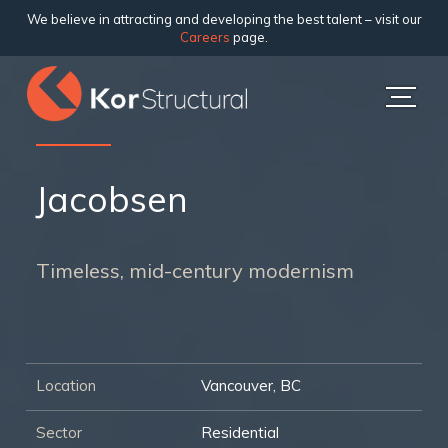
We believe in attracting and developing the best talent – visit our
Careers
page.
Jacobsen
Timeless, mid-century modernism
Location
Vancouver, BC
Sector
Residential