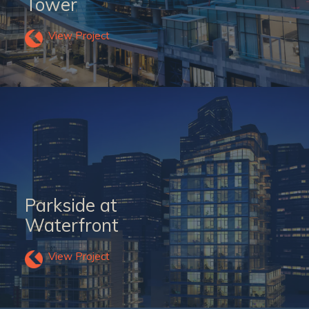
Tower
View Project
Parkside at
Waterfront
View Project