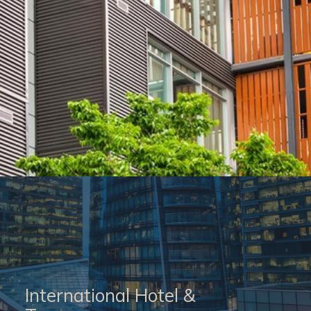
International Hotel &