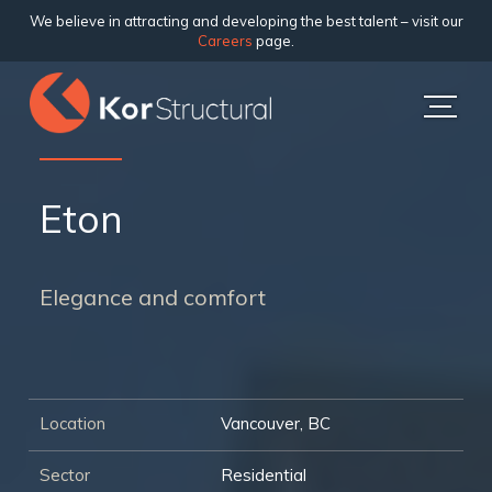
We believe in attracting and developing the best talent – visit our
Careers
page.
Eton
Elegance and comfort
Location
Vancouver, BC
Sector
Residential