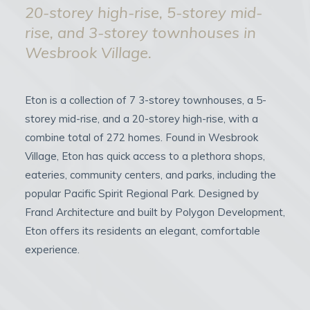
20-storey high-rise, 5-storey mid-
rise, and 3-storey townhouses in
Wesbrook Village.
Eton is a collection of 7 3-storey townhouses, a 5-
storey mid-rise, and a 20-storey high-rise, with a
combine total of 272 homes. Found in Wesbrook
Village, Eton has quick access to a plethora shops,
eateries, community centers, and parks, including the
popular Pacific Spirit Regional Park. Designed by
Francl Architecture and built by Polygon Development,
Eton offers its residents an elegant, comfortable
experience.