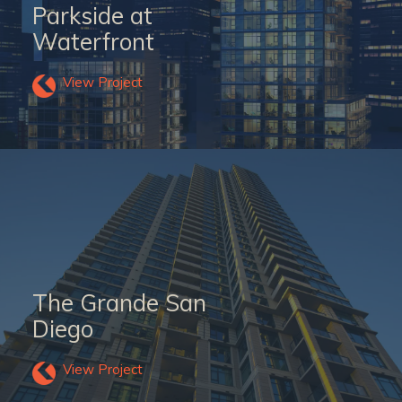
Parkside at
Waterfront
View Project
The Grande San
Diego
View Project