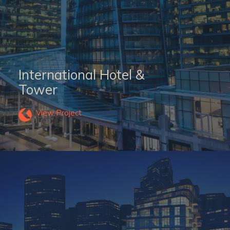
International Hotel &
Tower
View Project