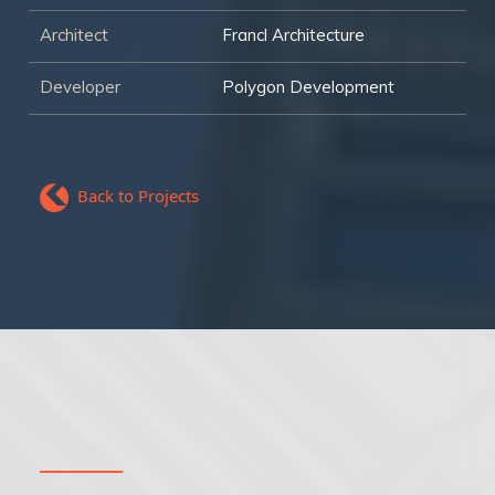
Architect
Francl Architecture
Developer
Polygon Development
Back to Projects