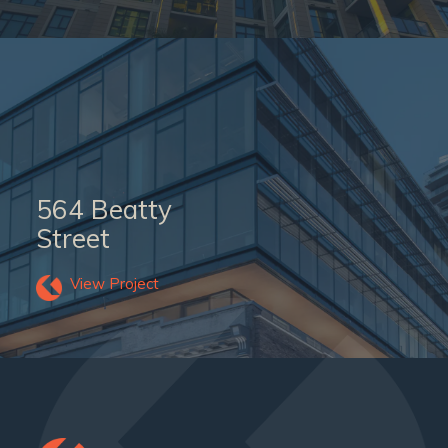
564 Beatty
Street
View Project