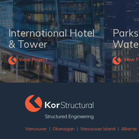
International Hotel
Parks
& Tower
Water
View Project
View P
Vancouver
|
Okanagan
|
Vancouver Island
|
Alberta