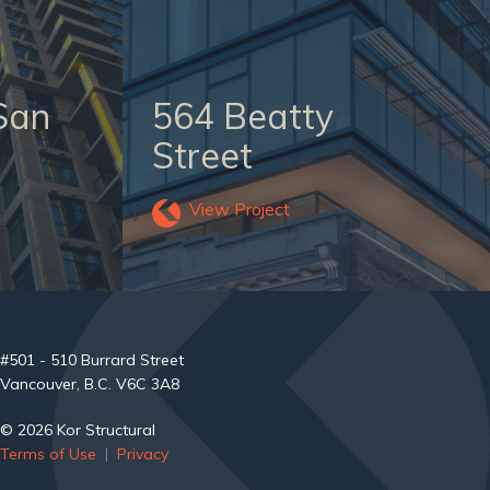
San
564 Beatty
Street
View Project
#501 - 510 Burrard Street
Vancouver, B.C. V6C 3A8
© 2026 Kor Structural
Terms of Use
|
Privacy