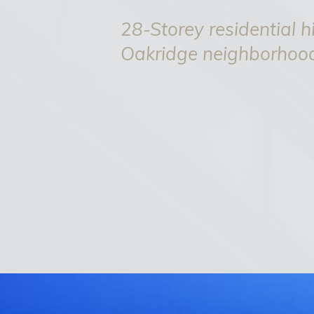
28-Storey residential hi
Oakridge neighborhoo