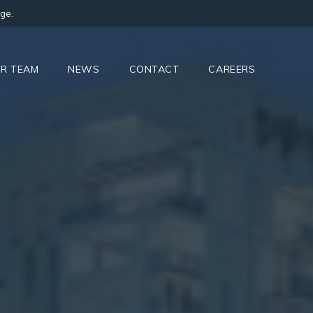
ge.
R TEAM
NEWS
CONTACT
CAREERS