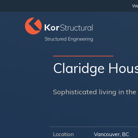
We 
Claridge Hou
Sophisticated living in th
Location
Vancouver, BC