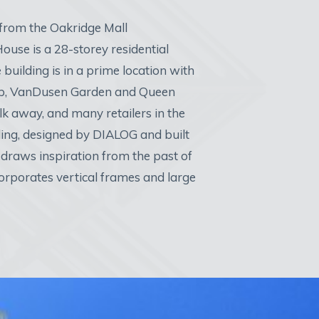
 from the Oakridge Mall
ouse is a 28-storey residential
e building is in a prime location with
step, VanDusen Garden and Queen
lk away, and many retailers in the
ing, designed by DIALOG and built
draws inspiration from the past of
orporates vertical frames and large