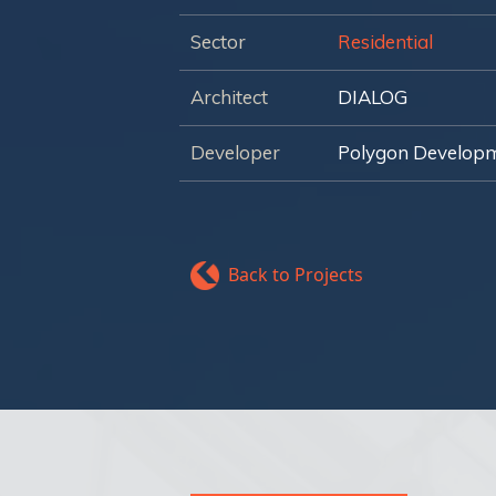
Sector
Residential
Architect
DIALOG
Developer
Polygon Develop
Back to Projects