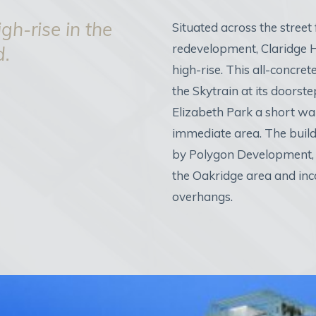
gh-rise in the
Situated across the street
redevelopment, Claridge H
d.
high-rise. This all-concret
the Skytrain at its door
Elizabeth Park a short wa
immediate area. The build
by Polygon Development, 
the Oakridge area and inc
overhangs.