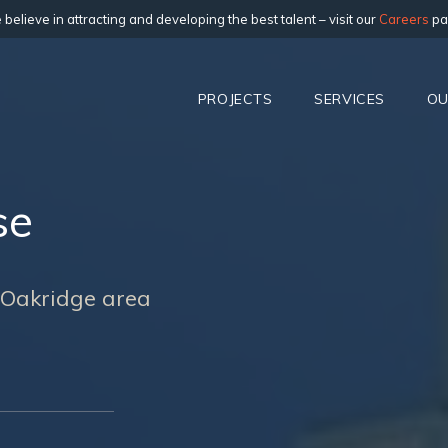
believe in attracting and developing the best talent – visit our
Careers
pa
PROJECTS
SERVICES
OU
se
e Oakridge area