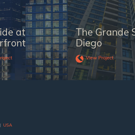
ide at
The Grande 
front
Diego
roject
View Project
|
USA