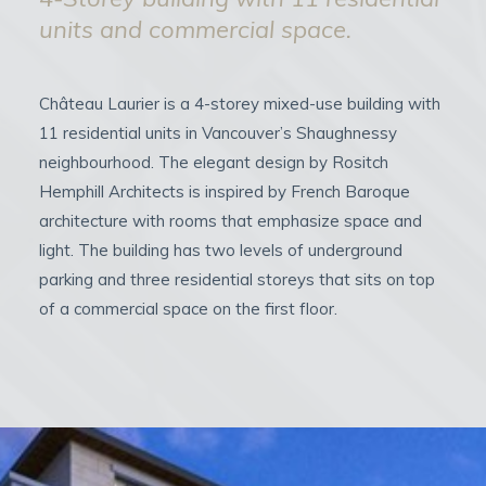
units and commercial space.
Château Laurier is a 4-storey mixed-use building with
11 residential units in Vancouver’s Shaughnessy
neighbourhood. The elegant design by Rositch
Hemphill Architects is inspired by French Baroque
architecture with rooms that emphasize space and
light. The building has two levels of underground
parking and three residential storeys that sits on top
of a commercial space on the first floor.