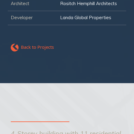
Architect
Rositch Hemphill Architects
Developer
Landa Global Properties
Back to Projects
4-Storey building with 11 residential