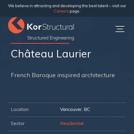
We believe in attracting and developing the best talent – visit our
Careers
page.
Château Laurier
French Baroque inspired architecture
Location
Vancouver, BC
Sector
Residential