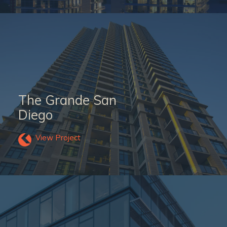
The Grande San
Diego
View Project