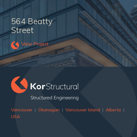
564 Beatty
Street
View Project
Vancouver
|
Okanagan
|
Vancouver Island
|
Alberta
|
USA