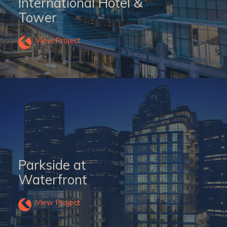
International Hotel &
Tower
View Project
Parkside at
Waterfront
View Project