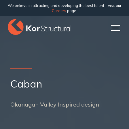
We believe in attracting and developing the best talent – visit our
Careers
page.
Caban
Okanagan Valley Inspired design