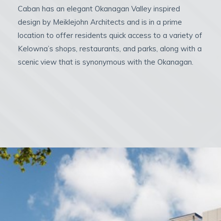
Caban has an elegant Okanagan Valley inspired
design by Meiklejohn Architects and is in a prime
location to offer residents quick access to a variety of
Kelowna’s shops, restaurants, and parks, along with a
scenic view that is synonymous with the Okanagan.