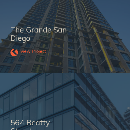
The Grande San
Diego
View Project
564 Beatty