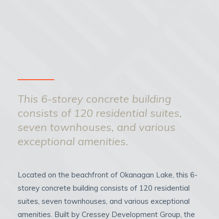
This 6-storey concrete building
consists of 120 residential suites,
seven townhouses, and various
exceptional amenities.
Located on the beachfront of Okanagan Lake, this 6-
storey concrete building consists of 120 residential
suites, seven townhouses, and various exceptional
amenities. Built by Cressey Development Group, the