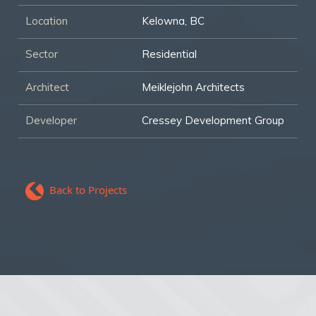
Location
Kelowna, BC
Sector
Residential
Architect
Meiklejohn Architects
Developer
Cressey Development Group
Back to Projects