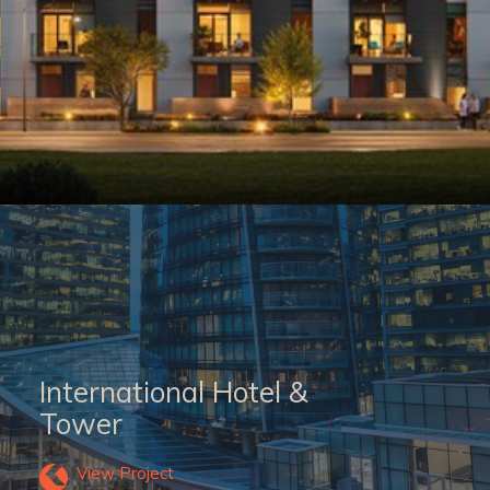
International Hotel &
Tower
View Project