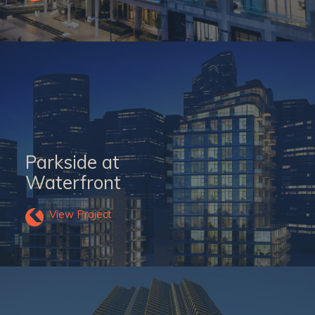
Parkside at
Waterfront
View Project