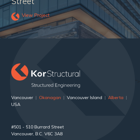
Street
View Project
">
Vancouver
|
Okanagan
|
Vancouver Island
|
Alberta
|
USA
#501 - 510 Burrard Street
Vancouver, B.C. V6C 3A8