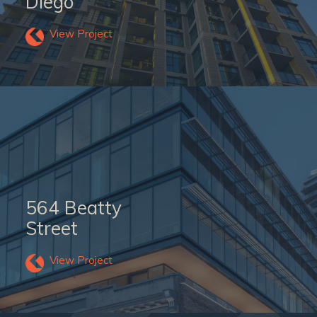
Diego
View Project
564 Beatty
Street
View Project