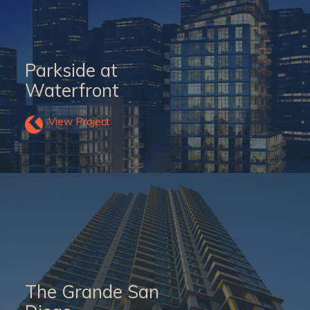
Parkside at
Waterfront
View Project
The Grande San