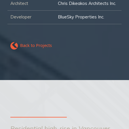
Architect
Chris Dikeakos Architects Inc.
Developer
BlueSky Properties Inc.
Back to Projects
Residential high-rise in Vancouver