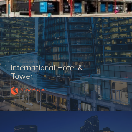
International Hotel &
Tower
View Project