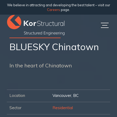
We believe in attracting and developing the best talent – visit our
Careers
page.
BLUESKY Chinatown
In the heart of Chinatown
Location
Vancouver, BC
Sector
Residential