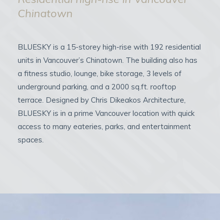
Chinatown
BLUESKY is a 15-storey high-rise with 192 residential
units in Vancouver’s Chinatown. The building also has
a fitness studio, lounge, bike storage, 3 levels of
underground parking, and a 2000 sq.ft. rooftop
terrace. Designed by Chris Dikeakos Architecture,
BLUESKY is in a prime Vancouver location with quick
access to many eateries, parks, and entertainment
spaces.