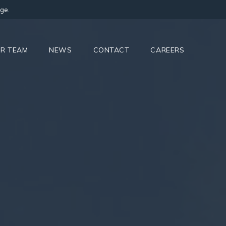
ge.
R TEAM
NEWS
CONTACT
CAREERS