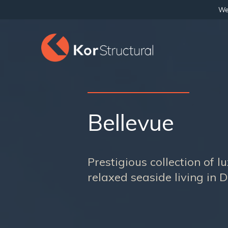
We 
Bellevue
Prestigious collection of 
relaxed seaside living in 