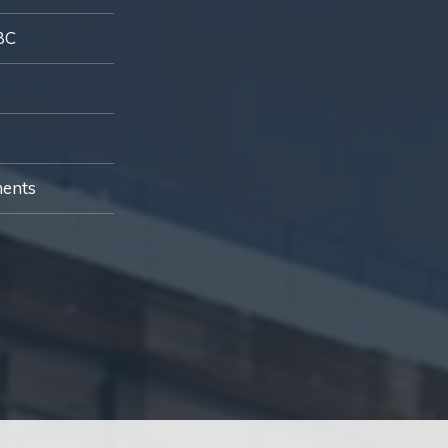
BC
ments