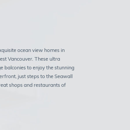
exquisite ocean view homes in
est Vancouver. These ultra
e balconies to enjoy the stunning
rfront, just steps to the Seawall
reat shops and restaurants of