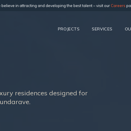
believe in attracting and developing the best talent – visit our
Careers
pa
PROJECTS
SERVICES
OU
luxury residences designed for
Dundarave.