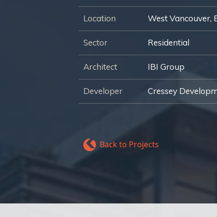
Location
West Vancouver, 
Sector
Residential
Architect
IBI Group
Developer
Cressey Develop
Back to Projects