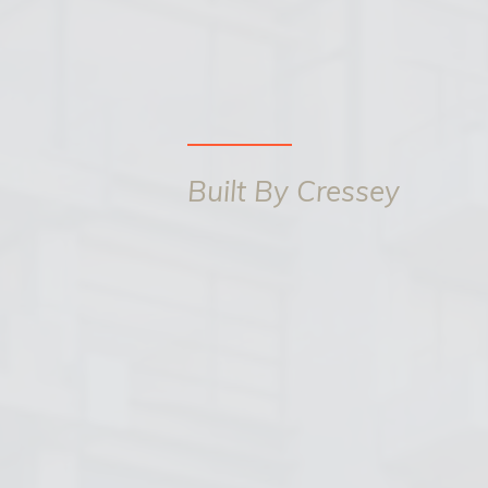
Built By Cressey