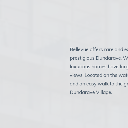
Bellevue offers rare and 
prestigious Dundarave, W
luxurious homes have larg
views. Located on the wate
and an easy walk to the g
Dundarave Village.