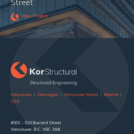
Street
View Project
">
Vancouver
|
Okanagan
|
Vancouver Island
|
Alberta
|
USA
#501 - 510 Burrard Street
Vancouver, B.C. V6C 3A8