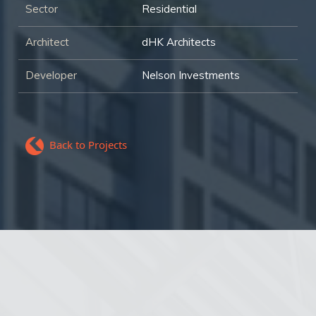
Sector
Residential
Architect
dHK Architects
Developer
Nelson Investments
Back to Projects