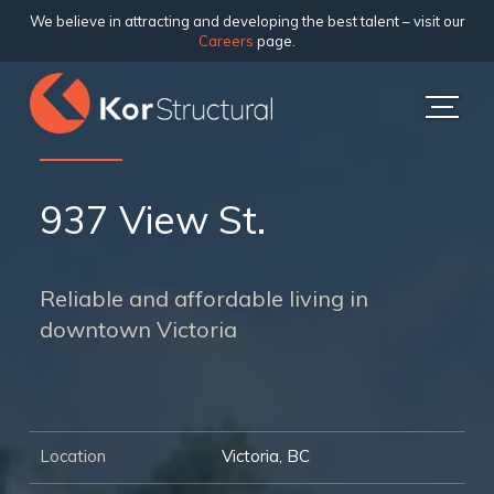
We believe in attracting and developing the best talent – visit our
Careers
page.
937 View St.
Reliable and affordable living in
downtown Victoria
Location
Victoria, BC