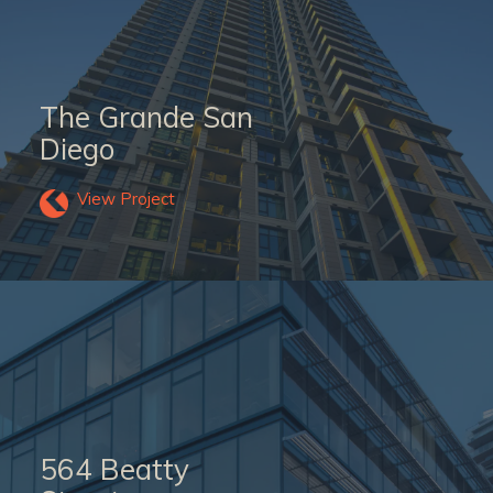
The Grande San
Diego
View Project
564 Beatty