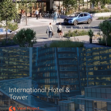
International Hotel &
Tower
View Project