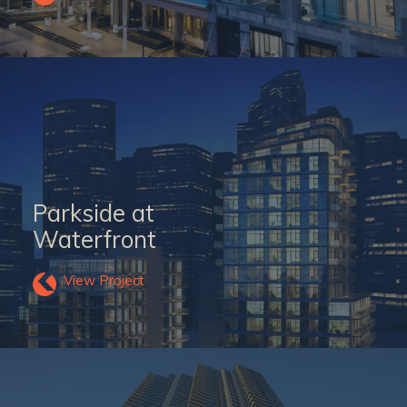
Parkside at
Waterfront
View Project