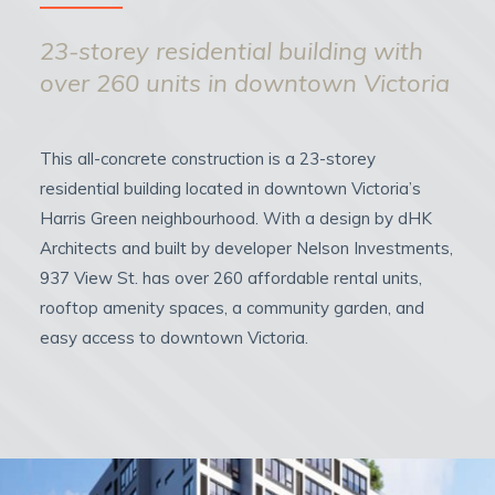
23-storey residential building with
over 260 units in downtown Victoria
This all-concrete construction is a 23-storey
residential building located in downtown Victoria’s
Harris Green neighbourhood. With a design by dHK
Architects and built by developer Nelson Investments,
937 View St. has over 260 affordable rental units,
rooftop amenity spaces, a community garden, and
easy access to downtown Victoria.