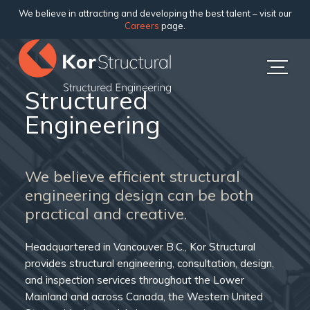
We believe in attracting and developing the best talent – visit our
Careers
page.
Structured
Engineering
We believe efficient structural
engineering design can be both
practical and creative.
Headquartered in Vancouver B.C., Kor Structural
provides structural engineering, consultation, design,
and inspection services throughout the Lower
Mainland and across Canada, the Western United