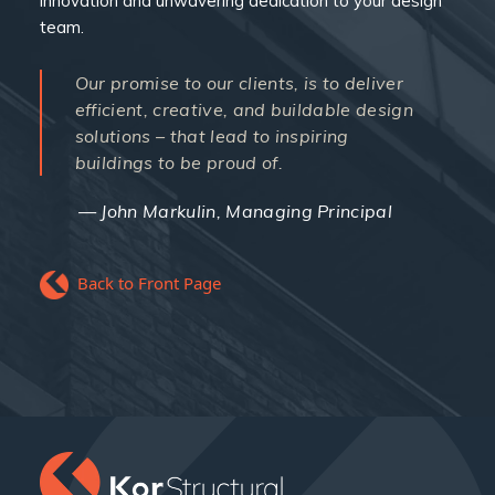
innovation and unwavering dedication to your design
team.
Our promise to our clients, is to deliver
efficient, creative, and buildable design
solutions – that lead to inspiring
buildings to be proud of.
John Markulin, Managing Principal
Back to Front Page