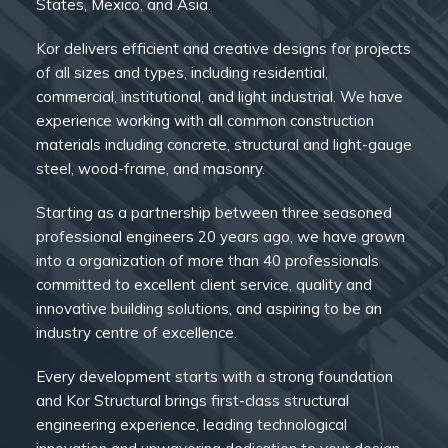
States, Mexico, and Asia.
Kor delivers efficient and creative designs for projects
of all sizes and types, including residential,
commercial, institutional, and light industrial. We have
experience working with all common construction
materials including concrete, structural and light-gauge
steel, wood-frame, and masonry.
Starting as a partnership between three seasoned
professional engineers 20 years ago, we have grown
into a organization of more than 40 professionals
committed to excellent client service, quality and
innovative building solutions, and aspiring to be an
industry centre of excellence.
Every development starts with a strong foundation
and Kor Structural brings first-class structural
engineering experience, leading technological