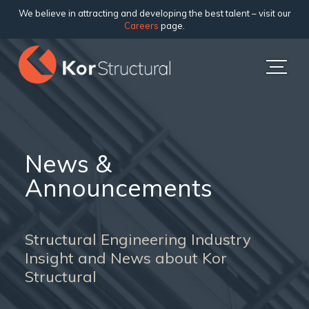
We believe in attracting and developing the best talent – visit our
Careers
page.
News &
Announcements
Structural Engineering Industry
Insight and News about Kor
Structural