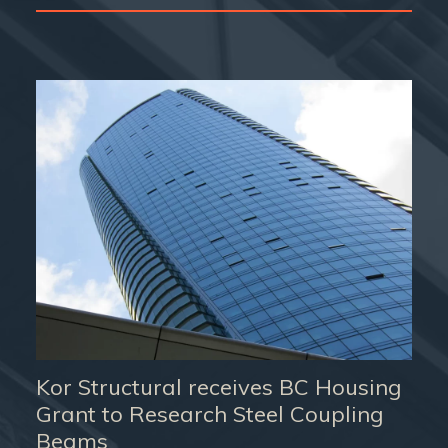
Kor Structural receives BC Housing
Grant to Research Steel Coupling
Beams