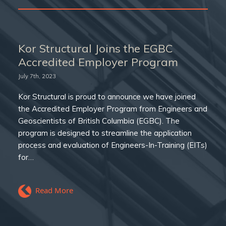
Kor Structural Joins the EGBC
Accredited Employer Program
July 7th, 2023
Kor Structural is proud to announce we have joined
the Accredited Employer Program from Engineers and
Geoscientists of British Columbia (EGBC). The
program is designed to streamline the application
process and evaluation of Engineers-In-Training (EITs)
for…
Read More