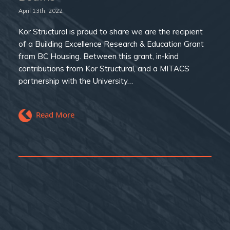
April 13th, 2022
Kor Structural is proud to share we are the recipient
of a Building Excellence Research & Education Grant
from BC Housing. Between this grant, in-kind
contributions from Kor Structural, and a MITACS
partnership with the University…
Read More