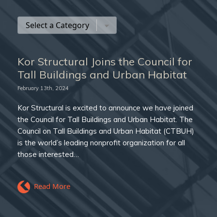
Kor Structural Joins the Council for
Tall Buildings and Urban Habitat
February 13th, 2024
Kor Structural is excited to announce we have joined
the Council for Tall Buildings and Urban Habitat. The
Council on Tall Buildings and Urban Habitat (CTBUH)
is the world’s leading nonprofit organization for all
those interested…
Read More