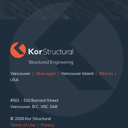
">
Vancouver
|
Okanagan
|
Vancouver Island
|
Alberta
|
USA
#501 - 510 Burrard Street
Vancouver, B.C. V6C 3A8
© 2026 Kor Structural
Terms of Use
|
Privacy