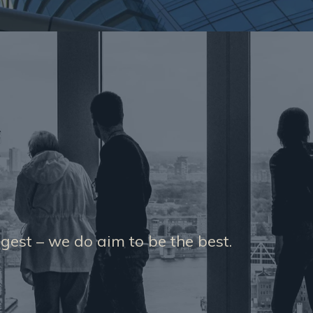
gest – we do aim to be the best.