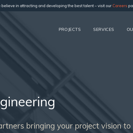
believe in attracting and developing the best talent – visit our
Careers
pa
PROJECTS
SERVICES
OU
gineering
tners bringing your project vision to l