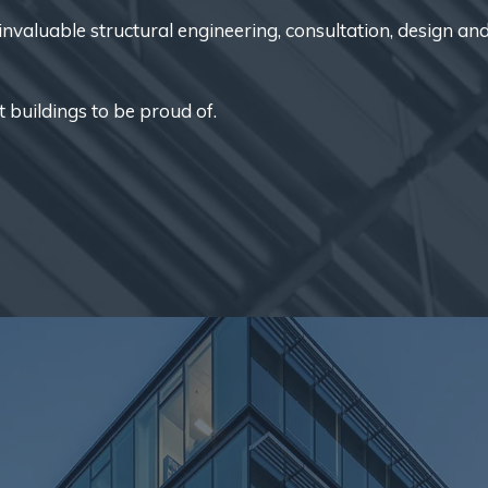
nvaluable structural engineering, consultation, design an
t buildings to be proud of.