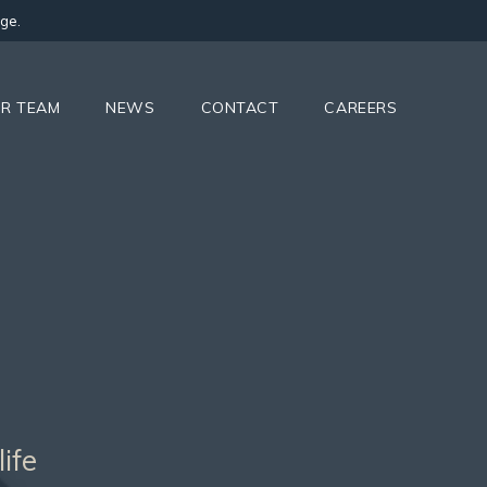
ge.
R TEAM
NEWS
CONTACT
CAREERS
ife