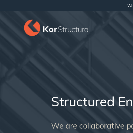
We 
Structured En
We are collaborative par