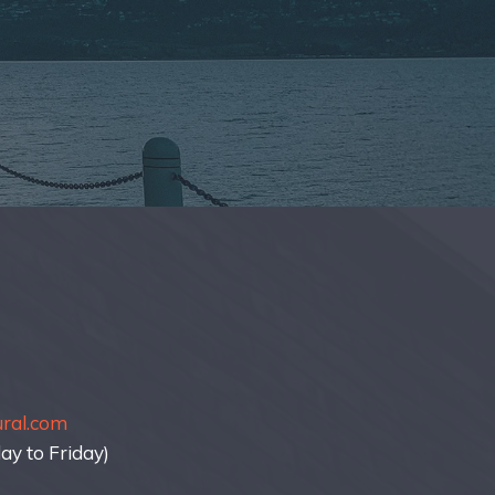
ural.com
y to Friday)