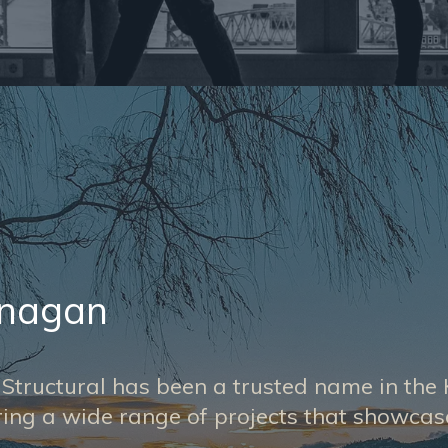
anagan
r Structural has been a trusted name in t
ering a wide range of projects that showca