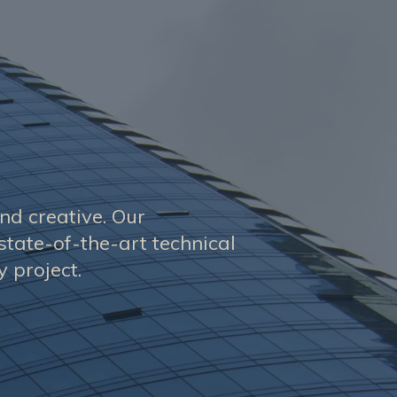
and creative. Our
state-of-the-art technical
 project.