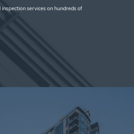
d inspection services on hundreds of