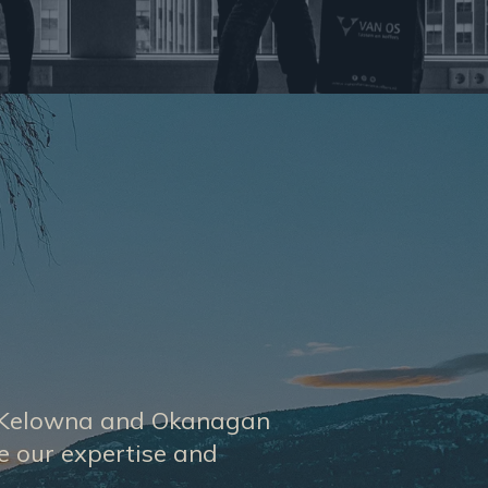
he Kelowna and Okanagan
se our expertise and