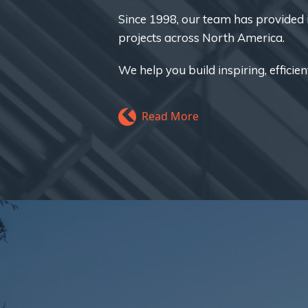
Since 1998, our team has provided i
projects across North America.
We help you build inspiring, efficien
Read More