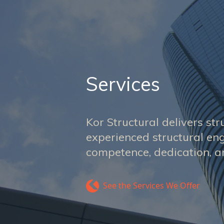
Services
Kor Structural delivers str
experienced structural eng
competence, dedication, an
See the Services We Offer