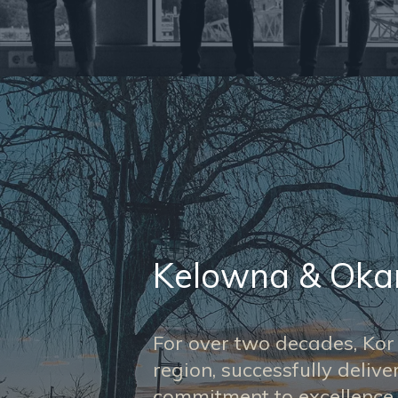
Kelowna & Ok
For over two decades, Ko
region, successfully deliv
commitment to excellence.