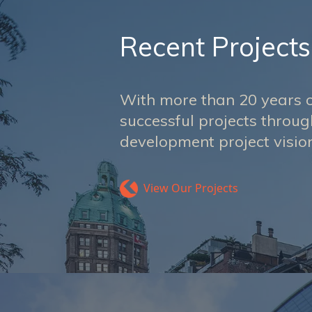
Recent Projects
With more than 20 years o
successful projects throu
development project vision
View Our Projects