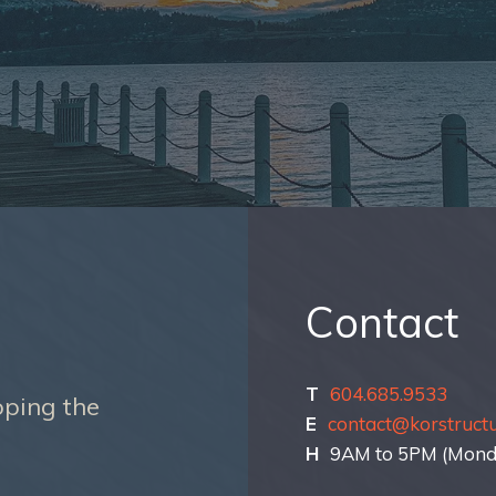
Contact
T
604.685.9533
oping the
E
contact@korstruct
H
9AM to 5PM (Monda