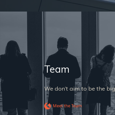
Team
We don’t aim to be the big
Meet the Team