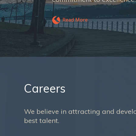
Read More
Careers
We believe in attracting and devel
best talent.