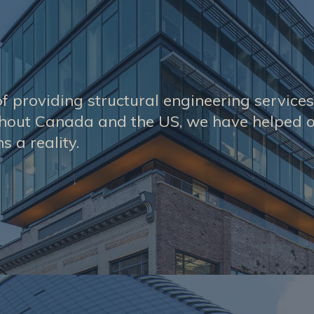
f providing structural engineering service
ghout Canada and the US, we have helped o
s a reality.