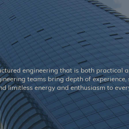
uctured engineering that is both practical 
ineering teams bring depth of experience, 
d limitless energy and enthusiasm to every