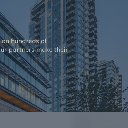
s on hundreds of
ur partners make their