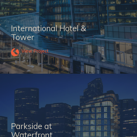
International Hotel &
Tower
View Project
Parkside at
Waterfront