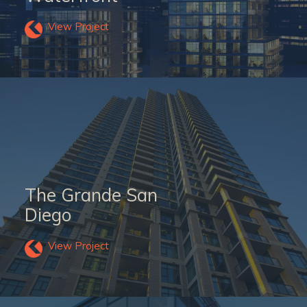
View Project
The Grande San
Diego
View Project