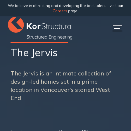
We believe in attracting and developing the best talent – visit our
Careers
page.
The Jervis
The Jervis is an intimate collection of
design-led homes set in a prime
location in Vancouver's storied West
End