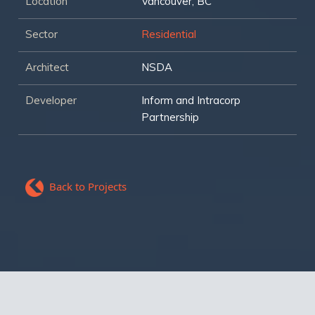
Location
Vancouver, BC
Sector
Residential
Architect
NSDA
Developer
Inform and Intracorp
Partnership
Back to Projects