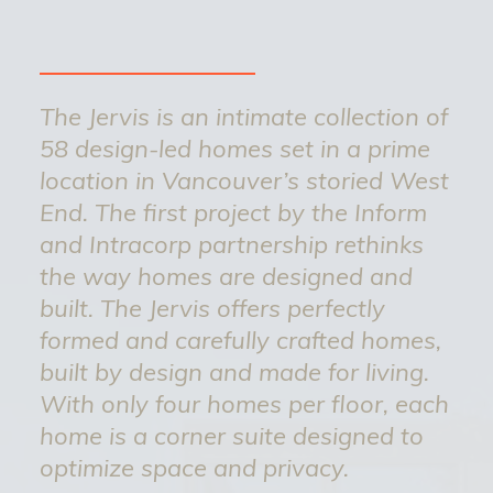
The Jervis is an intimate collection of
58 design-led homes set in a prime
location in Vancouver’s storied West
End. The first project by the Inform
and Intracorp partnership rethinks
the way homes are designed and
built. The Jervis offers perfectly
formed and carefully crafted homes,
built by design and made for living.
With only four homes per floor, each
home is a corner suite designed to
optimize space and privacy.