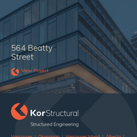
564 Beatty
Street
View Project
Vancouver
|
Okanagan
|
Vancouver Island
|
Alberta
|