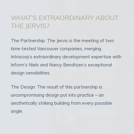
WHAT’S EXTRAORDINARY ABOUT
THE JERVIS?
The Partnership: The Jervis is the meeting of two
time-tested Vancouver companies, merging
Intracorp’s extraordinary development expertise with
Inform’s Niels and Nancy Bendtsen’s exceptional
design sensibilities.
The Design: The result of this partnership is
uncompromising design put into practice – an
aesthetically striking building from every possible
angle.