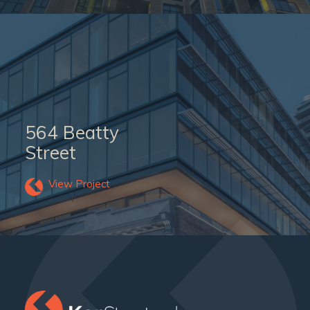
564 Beatty
Street
View Project