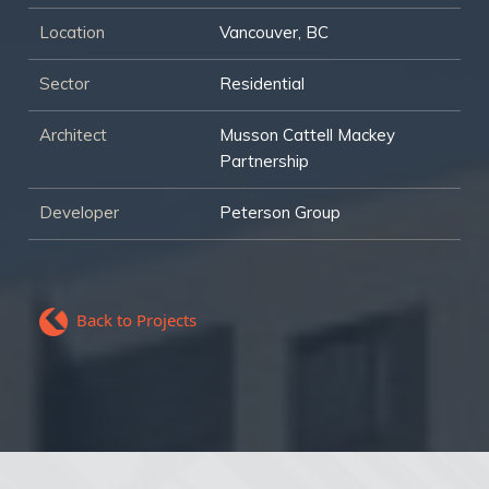
Location
Vancouver, BC
Sector
Residential
Architect
Musson Cattell Mackey
Partnership
Developer
Peterson Group
Back to Projects