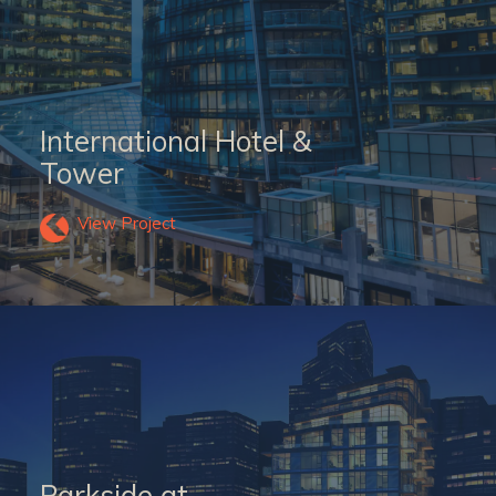
International Hotel &
Tower
View Project
Parkside at