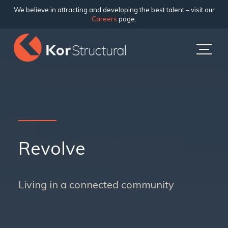
We believe in attracting and developing the best talent – visit our
Careers
page.
Revolve
Living in a connected community