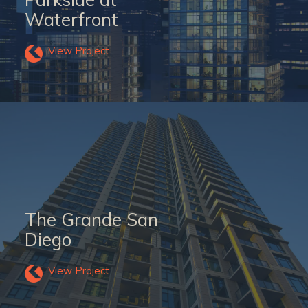
Waterfront
View Project
The Grande San
Diego
View Project