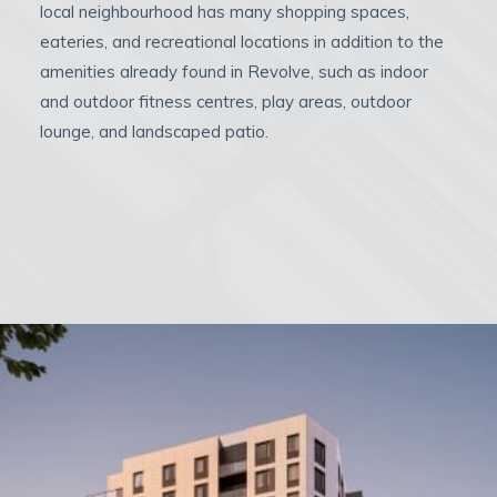
local neighbourhood has many shopping spaces,
eateries, and recreational locations in addition to the
amenities already found in Revolve, such as indoor
and outdoor fitness centres, play areas, outdoor
lounge, and landscaped patio.