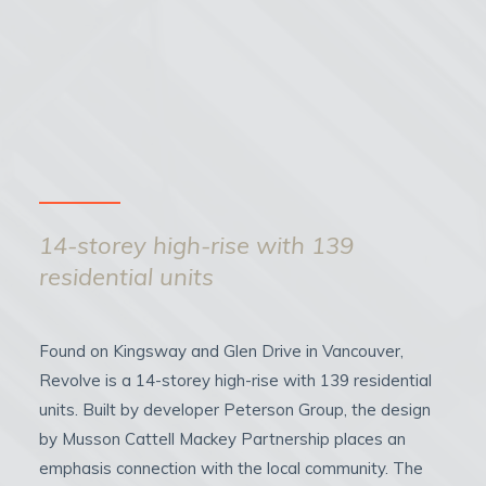
14-storey high-rise with 139
residential units
Found on Kingsway and Glen Drive in Vancouver,
Revolve is a 14-storey high-rise with 139 residential
units. Built by developer Peterson Group, the design
by Musson Cattell Mackey Partnership places an
emphasis connection with the local community. The