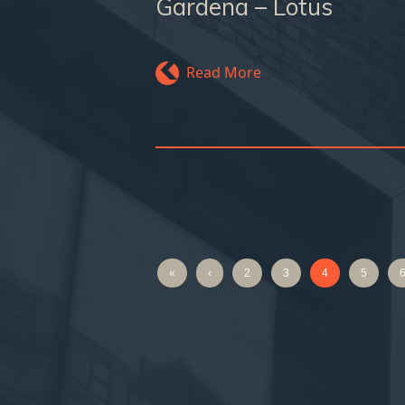
Gardena – Lotus
Read More
«
‹
2
3
4
5