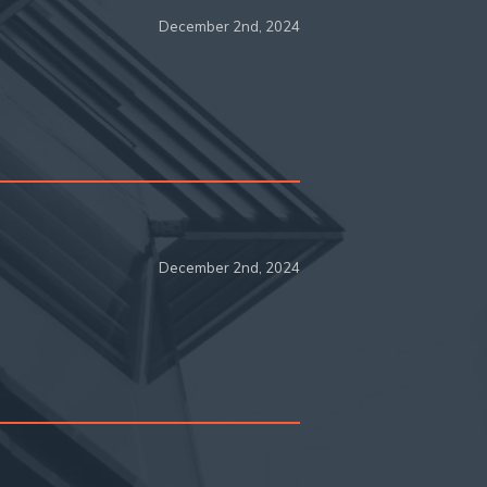
December 2nd, 2024
December 2nd, 2024