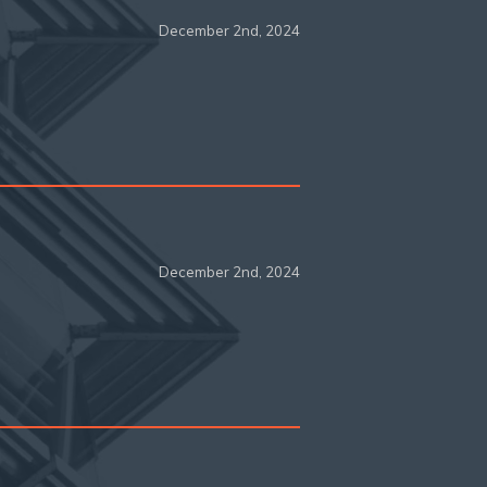
December 2nd, 2024
December 2nd, 2024