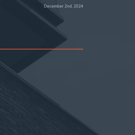
December 2nd, 2024