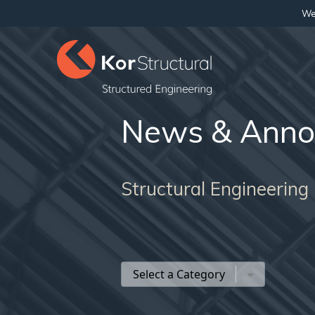
We 
News & Anno
Structural Engineering