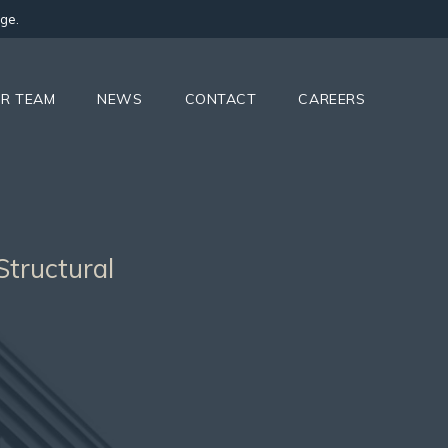
ge.
R TEAM
NEWS
CONTACT
CAREERS
Structural