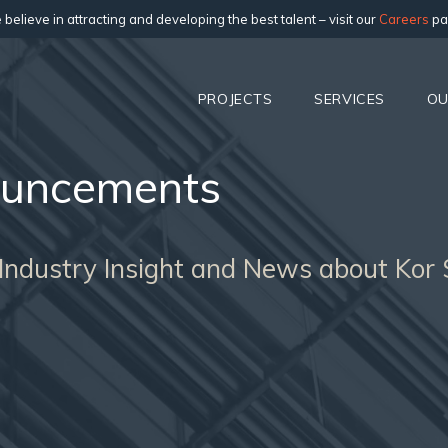
believe in attracting and developing the best talent – visit our
Careers
pa
PROJECTS
SERVICES
OU
uncements
 Industry Insight and News about Kor 