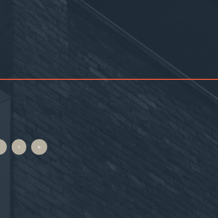
6
›
»