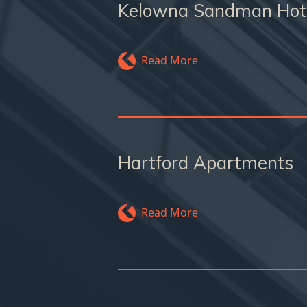
Kelowna Sandman Hot
Read More
Hartford Apartments
Read More