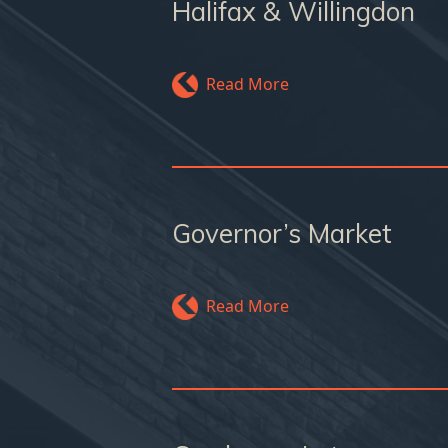
Halifax & Willingdon
Read More
Governor’s Market
Read More