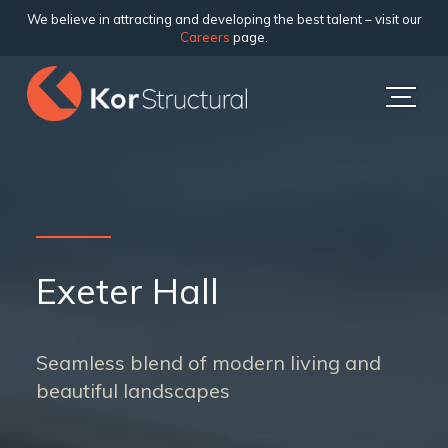
We believe in attracting and developing the best talent – visit our
Careers
page.
Exeter Hall
Seamless blend of modern living and
beautiful landscapes