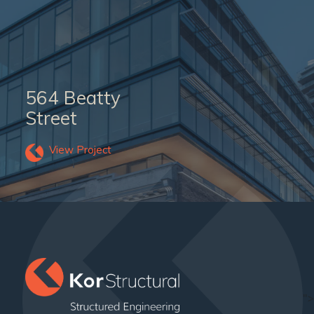
564 Beatty
Street
View Project
">