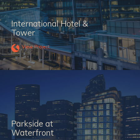
International Hotel &
Tower
View Project
Parkside at
Waterfront