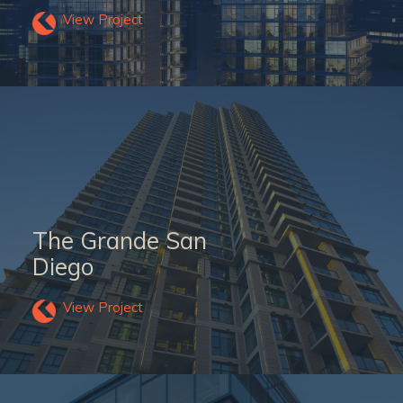
View Project
The Grande San
Diego
View Project