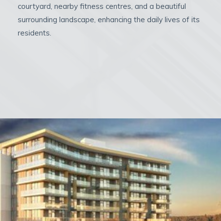
courtyard, nearby fitness centres, and a beautiful
surrounding landscape, enhancing the daily lives of its
residents.