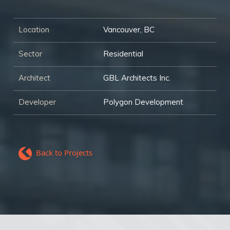
Location
Vancouver, BC
Sector
Residential
Architect
GBL Architects Inc.
Developer
Polygon Development
Back to Projects