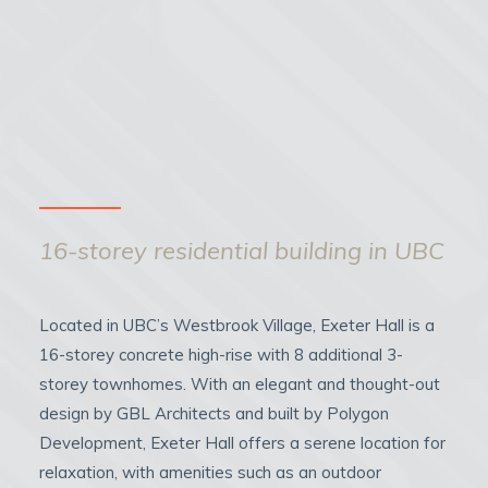
16-storey residential building in UBC
Located in UBC’s Westbrook Village, Exeter Hall is a
16-storey concrete high-rise with 8 additional 3-
storey townhomes. With an elegant and thought-out
design by GBL Architects and built by Polygon
Development, Exeter Hall offers a serene location for
relaxation, with amenities such as an outdoor