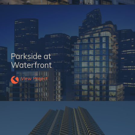
Parkside at
Waterfront
View Project