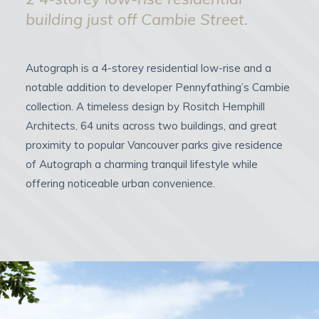
building just off Cambie Street.
Autograph is a 4-storey residential low-rise and a
notable addition to developer Pennyfathing’s Cambie
collection. A timeless design by Rositch Hemphill
Architects, 64 units across two buildings, and great
proximity to popular Vancouver parks give residence
of Autograph a charming tranquil lifestyle while
offering noticeable urban convenience.