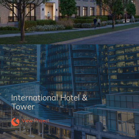
International Hotel &
Tower
View Project