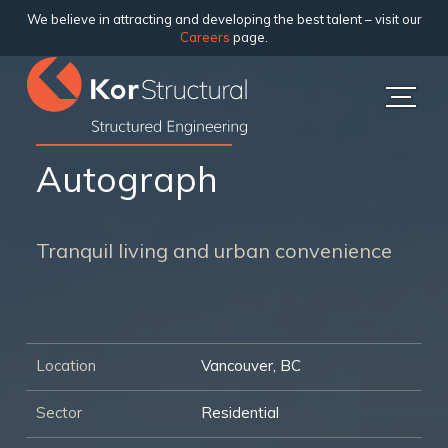
We believe in attracting and developing the best talent – visit our
Careers
page.
Autograph
Tranquil living and urban convenience
Location
Vancouver, BC
Sector
Residential