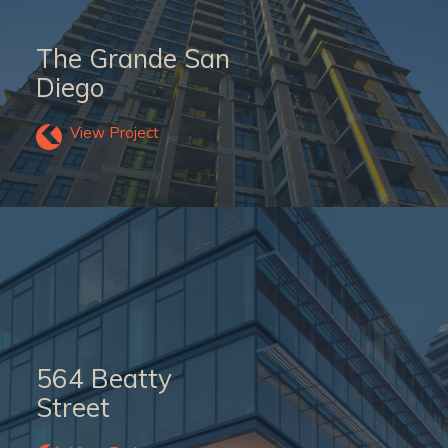
The Grande San
Diego
View Project
564 Beatty
Street