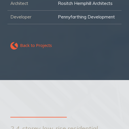
Architect
Rositch Hemphill Architects
Developer
Pennyfarthing Development
Back to Projects
2 4-storey low-rise residential