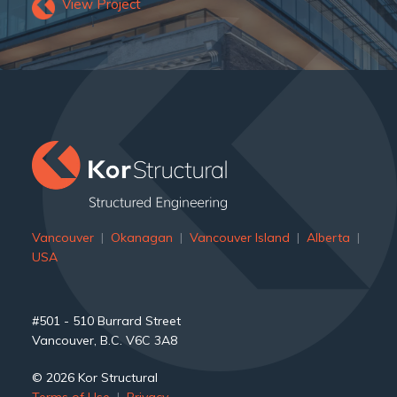
View Project
Vancouver
|
Okanagan
|
Vancouver Island
|
Alberta
|
USA
#501 - 510 Burrard Street
Vancouver, B.C. V6C 3A8
© 2026 Kor Structural
Terms of Use
|
Privacy