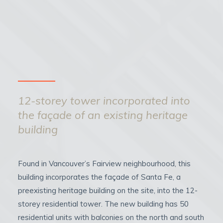
12-storey tower incorporated into
the façade of an existing heritage
building
Found in Vancouver’s Fairview neighbourhood, this
building incorporates the façade of Santa Fe, a
preexisting heritage building on the site, into the 12-
storey residential tower. The new building has 50
residential units with balconies on the north and south