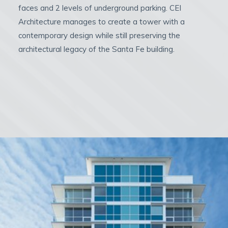
faces and 2 levels of underground parking. CEI
Architecture manages to create a tower with a
contemporary design while still preserving the
architectural legacy of the Santa Fe building.