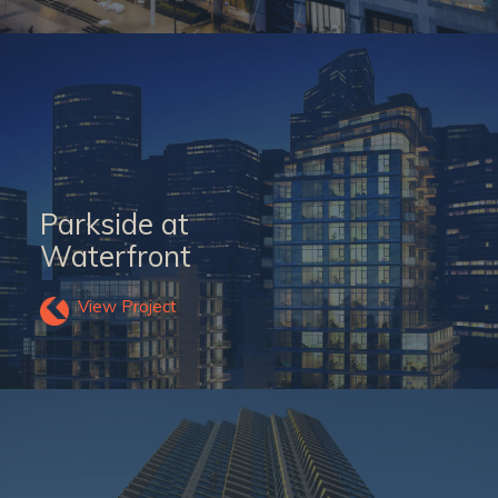
Parkside at
Waterfront
View Project