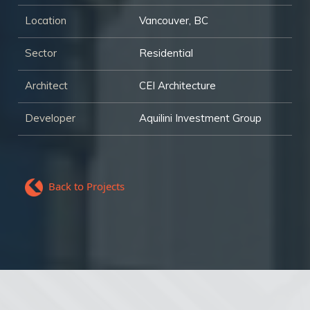
Location
Vancouver, BC
Sector
Residential
Architect
CEI Architecture
Developer
Aquilini Investment Group
Back to Projects