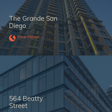
The Grande San
Diego
View Project
564 Beatty
Street