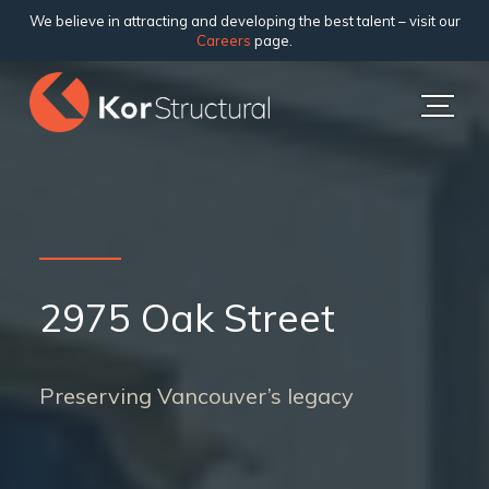
We believe in attracting and developing the best talent – visit our
Careers
page.
2975 Oak Street
Preserving Vancouver’s legacy