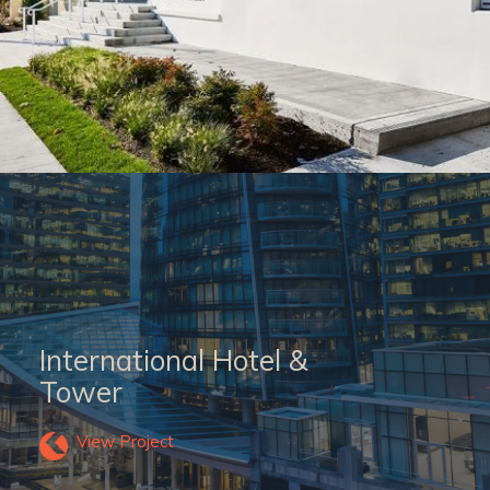
International Hotel &
Tower
View Project