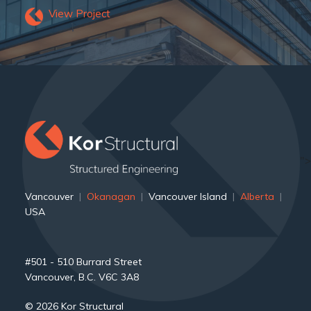
View Project
">
Vancouver
|
Okanagan
|
Vancouver Island
|
Alberta
|
USA
#501 - 510 Burrard Street
Vancouver, B.C. V6C 3A8
© 2026 Kor Structural