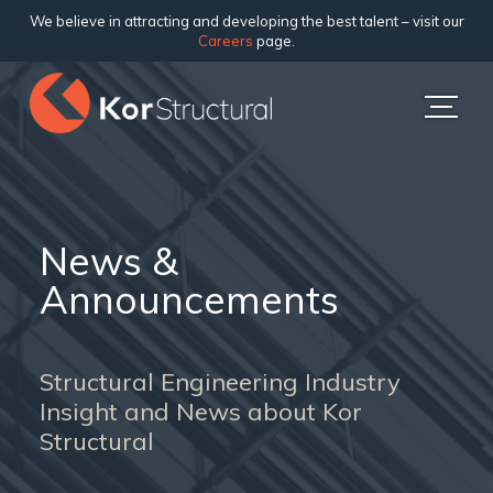
We believe in attracting and developing the best talent – visit our
Careers
page.
News &
Announcements
Structural Engineering Industry
Insight and News about Kor
Structural