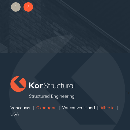
1
2
">
Vancouver
|
Okanagan
|
Vancouver Island
|
Alberta
|
USA