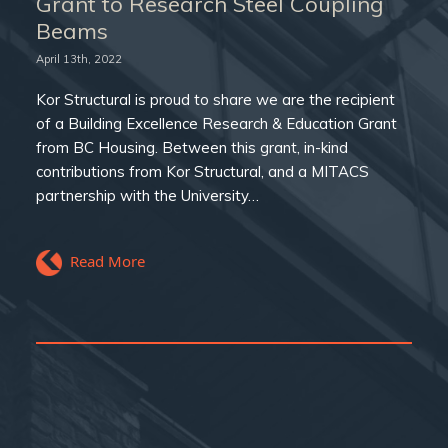
Grant to Research Steel Coupling
Beams
April 13th, 2022
Kor Structural is proud to share we are the recipient
of a Building Excellence Research & Education Grant
from BC Housing. Between this grant, in-kind
contributions from Kor Structural, and a MITACS
partnership with the University…
Read More