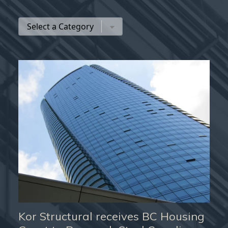
Kor Structural receives BC Housing