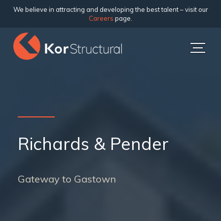
We believe in attracting and developing the best talent – visit our
Careers
page.
Richards & Pender
Gateway to Gastown