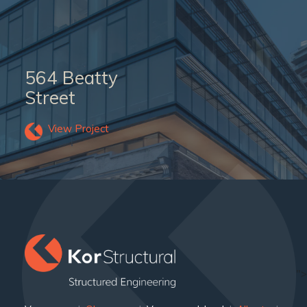
564 Beatty
Street
View Project
">