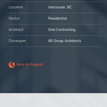
Location
Vancouver, BC
Sector
Residential
Architect
Onni Contracting
Developer
IBI Group Architects
Back to Projects