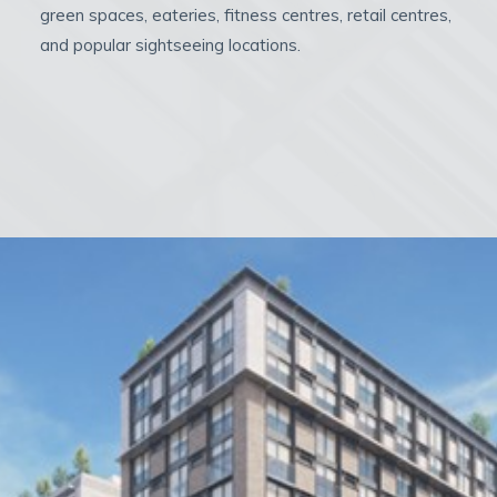
green spaces, eateries, fitness centres, retail centres,
and popular sightseeing locations.