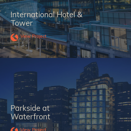
International Hotel &
Tower
View Project
Parkside at
Waterfront
View Project