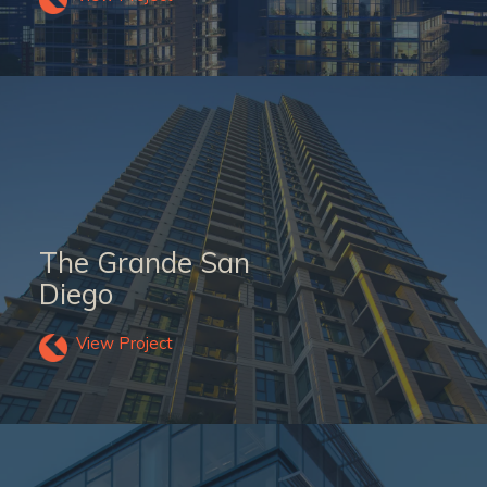
The Grande San
Diego
View Project