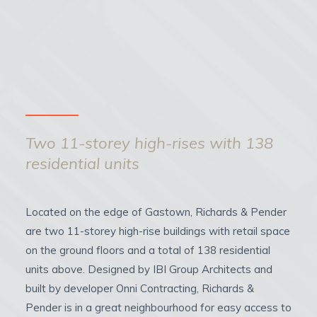
Two 11-storey high-rises with 138
residential units
Located on the edge of Gastown, Richards & Pender
are two 11-storey high-rise buildings with retail space
on the ground floors and a total of 138 residential
units above. Designed by IBI Group Architects and
built by developer Onni Contracting, Richards &
Pender is in a great neighbourhood for easy access to