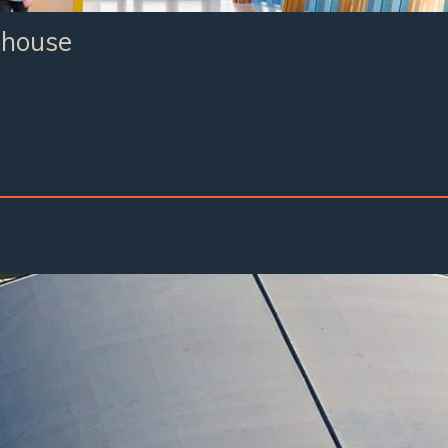
bhouse