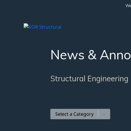
We 
News & Anno
Structural Engineering