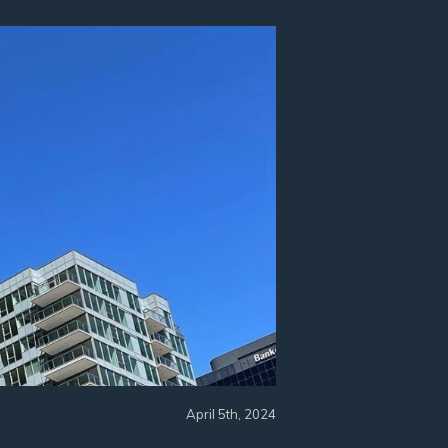
April 5th, 2024