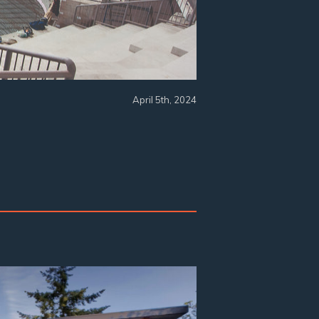
April 5th, 2024