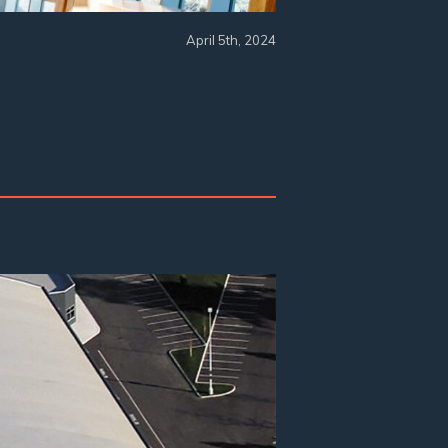
April 5th, 2024